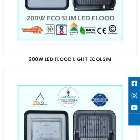
200W LED FLOOD LIGHT ECOLSIM