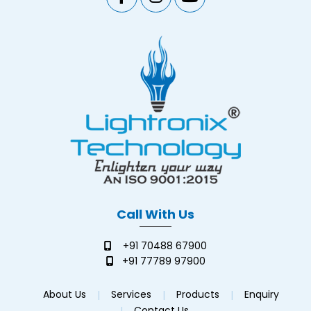
Call With Us
+91 70488 67900
+91 77789 97900
About Us
Services
Products
Enquiry
Contact Us