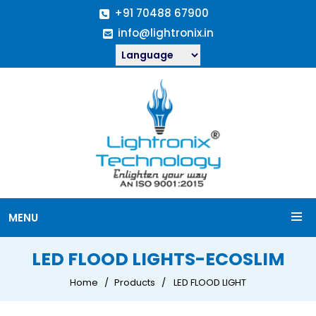
+91 70488 67900
info@lightronix.in
MENU
LED FLOOD LIGHTS-ECOSLIM
Home
Products
LED FLOOD LIGHT