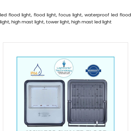
led flood light, flood light, focus light, waterproof led flood
light, high mast light, tower light, high mast led light