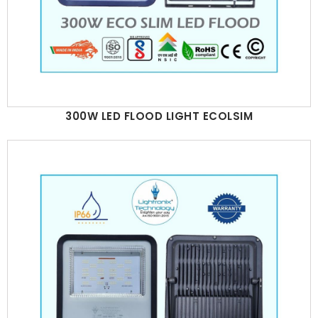
300W LED FLOOD LIGHT ECOLSIM