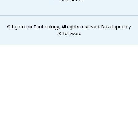
©
Lightronix Technology, All rights reserved. Developed by
JB Software
ginal text
e this translation
r feedback will be used to help improve Google Translate