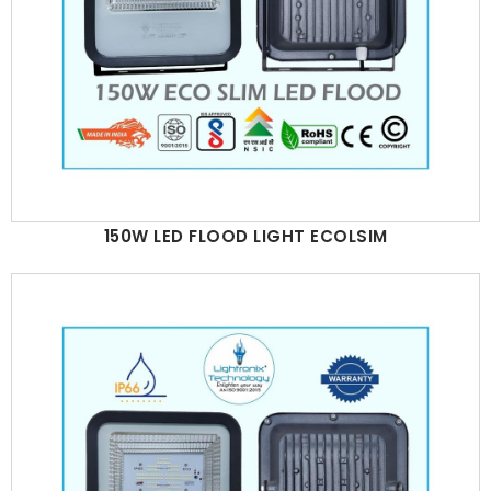
150W LED FLOOD LIGHT ECOLSIM