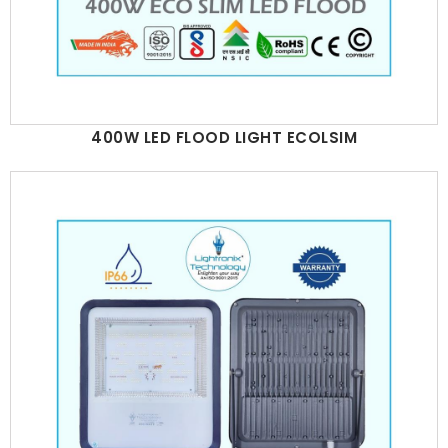
400W LED FLOOD LIGHT ECOLSIM