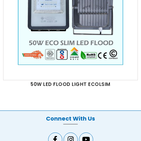
50W LED FLOOD LIGHT ECOLSIM
Connect With Us