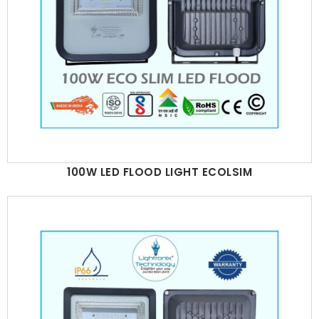
100W LED FLOOD LIGHT ECOLSIM