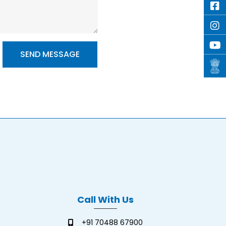
Call With Us
+91 70488 67900