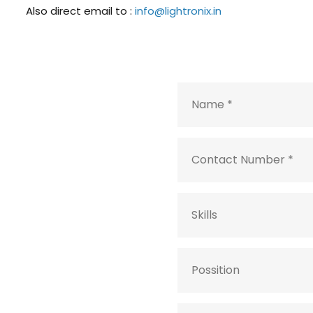
Also direct email to :
info@lightronix.in