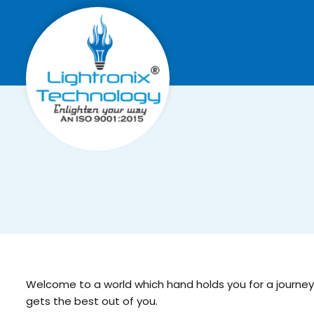
Welcome to a world which hand holds you for a journey, w
gets the best out of you.