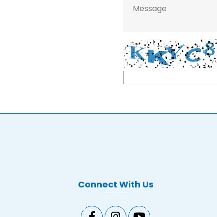
Connect With Us