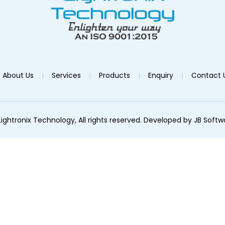
About Us
Services
Products
Enquiry
Contact 
ightronix Technology, All rights reserved. Developed by
JB Softw