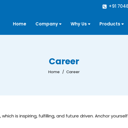
+91 704
Home
Company
Why Us
Products
Career
Home
Career
hich is inspiring, fulfilling, and future driven. Anchor yours