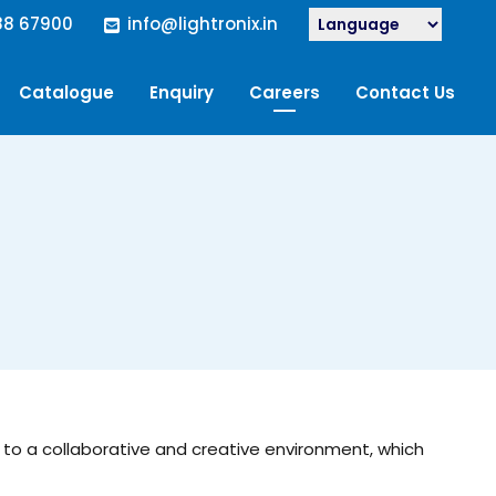
88 67900
info@lightronix.in
Catalogue
Enquiry
Careers
Contact Us
elf to a collaborative and creative environment, which