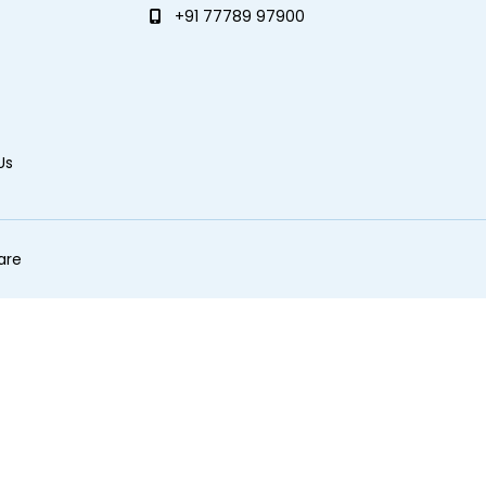
+91 77789 97900
Us
are